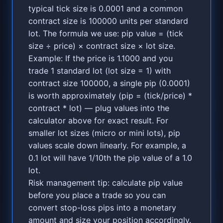
typical tick size is 0.0001 and a common
contract size is 100000 units per standard
lot. The formula we use: pip value = (tick
size ÷ price) × contract size × lot size.
Example: If the price is 1.1000 and you
trade 1 standard lot (lot size = 1) with
contract size 100000, a single pip (0.0001)
is worth approximately (pip = (tick/price) *
contract * lot) — plug values into the
calculator above for exact result. For
smaller lot sizes (micro or mini lots), pip
values scale down linearly. For example, a
0.1 lot will have 1/10th the pip value of a 1.0
lot.
Risk management tip: calculate pip value
before you place a trade so you can
convert stop-loss pips into a monetary
amount and size your position accordingly.