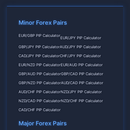
Minor Forex Pairs
EUR/GBP PIP Calculator
EUR/JPY PIP Calculator
GBP/JPY PIP Calculator
AUD/JPY PIP Calculator
CAD/JPY PIP Calculator
CHF/JPY PIP Calculator
EUR/NZD PIP Calculator
EUR/AUD PIP Calculator
GBP/AUD PIP Calculator
GBP/CAD PIP Calculator
GBP/NZD PIP Calculator
AUD/CAD PIP Calculator
AUD/CHF PIP Calculator
NZD/JPY PIP Calculator
NZD/CAD PIP Calculator
NZD/CHF PIP Calculator
CAD/CHF PIP Calculator
Major Forex Pairs