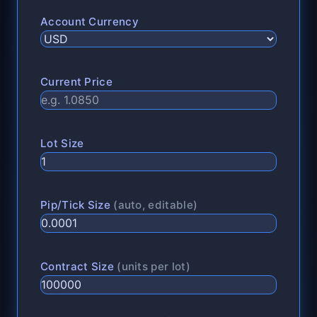
Account Currency
Current Price
Lot Size
Pip/Tick Size
(auto, editable)
Contract Size
(units per lot)