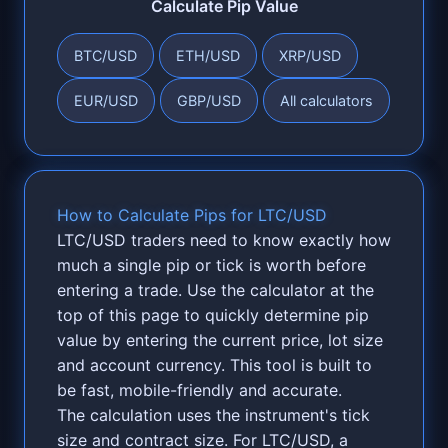
Calculate Pip Value
BTC/USD
ETH/USD
XRP/USD
EUR/USD
GBP/USD
All calculators
How to Calculate Pips for LTC/USD
LTC/USD traders need to know exactly how
much a single pip or tick is worth before
entering a trade. Use the calculator at the
top of this page to quickly determine pip
value by entering the current price, lot size
and account currency. This tool is built to
be fast, mobile-friendly and accurate.
The calculation uses the instrument's tick
size and contract size. For LTC/USD, a