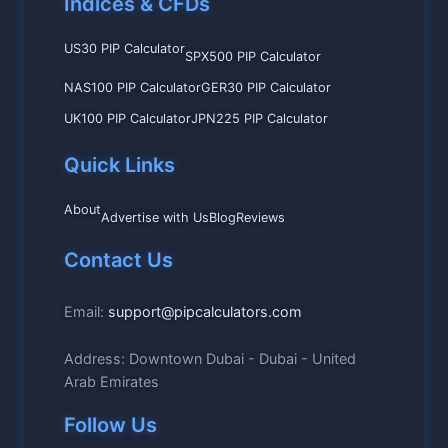
Indices & CFDs
US30 PIP Calculator
SPX500 PIP Calculator
NAS100 PIP Calculator
GER30 PIP Calculator
UK100 PIP Calculator
JPN225 PIP Calculator
Quick Links
About
Advertise with Us
Blog
Reviews
Contact Us
Email:
support@pipcalculators.com
Address: Downtown Dubai - Dubai - United
Arab Emirates
Follow Us