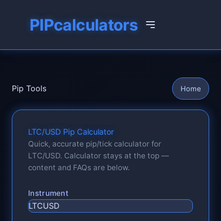
PIPcalculators
Pip Tools
Home
LTC/USD Pip Calculator
Quick, accurate pip/tick calculator for
LTC/USD. Calculator stays at the top —
content and FAQs are below.
Instrument