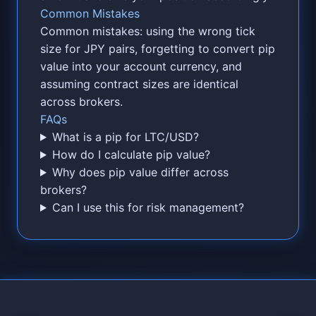
Common Mistakes
Common mistakes: using the wrong tick
size for JPY pairs, forgetting to convert pip
value into your account currency, and
assuming contract sizes are identical
across brokers.
FAQs
What is a pip for LTC/USD?
How do I calculate pip value?
Why does pip value differ across
brokers?
Can I use this for risk management?