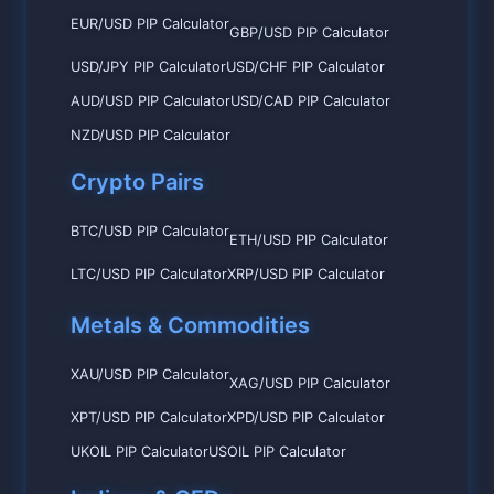
EUR/USD PIP Calculator
GBP/USD PIP Calculator
USD/JPY PIP Calculator
USD/CHF PIP Calculator
AUD/USD PIP Calculator
USD/CAD PIP Calculator
NZD/USD PIP Calculator
Crypto Pairs
BTC/USD PIP Calculator
ETH/USD PIP Calculator
LTC/USD PIP Calculator
XRP/USD PIP Calculator
Metals & Commodities
XAU/USD PIP Calculator
XAG/USD PIP Calculator
XPT/USD PIP Calculator
XPD/USD PIP Calculator
UKOIL PIP Calculator
USOIL PIP Calculator