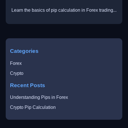
Learn the basics of pip calculation in Forex trading...
Categories
Forex
Crypto
Recent Posts
Understanding Pips in Forex
Crypto Pip Calculation