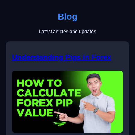
Blog
Latest articles and updates
Understanding Pips in Forex