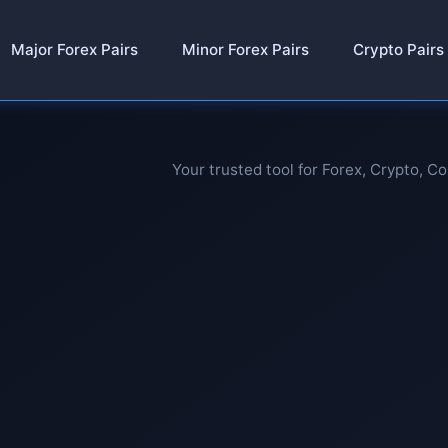
Major Forex Pairs
Minor Forex Pairs
Crypto Pairs
Your trusted tool for Forex, Crypto, C