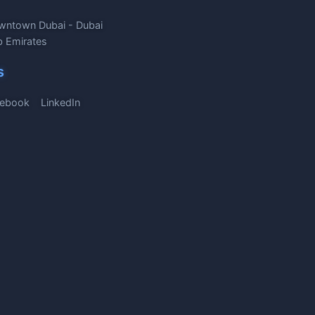
wntown Dubai - Dubai
b Emirates
s
ebook
LinkedIn