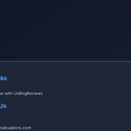
nks
se with Us
Blog
Reviews
Us
calculators.com