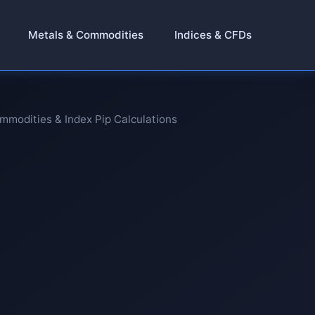
Metals & Commodities
Indices & CFDs
ommodities & Index Pip Calculations