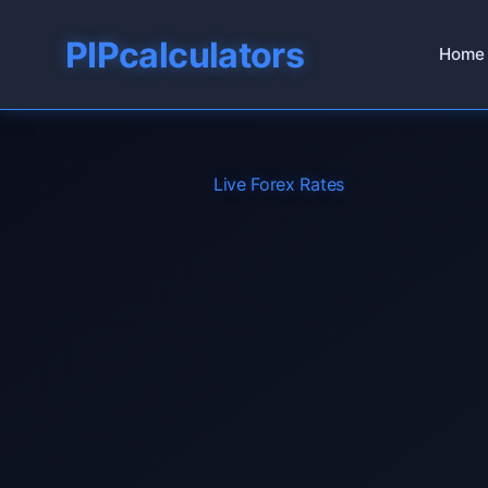
PIPcalculators
Home
Live Forex Rates