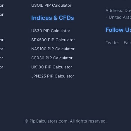
or
USOIL PIP Calculator
Address: Do
or
Indices & CFDs
- United Ara
Follow U
US30 PIP Calculator
or
SPX500 PIP Calculator
Twitter
Fac
or
NAS100 PIP Calculator
or
GER30 PIP Calculator
or
UK100 PIP Calculator
JPN225 PIP Calculator
©
PipCalculators.com. All rights reserved.