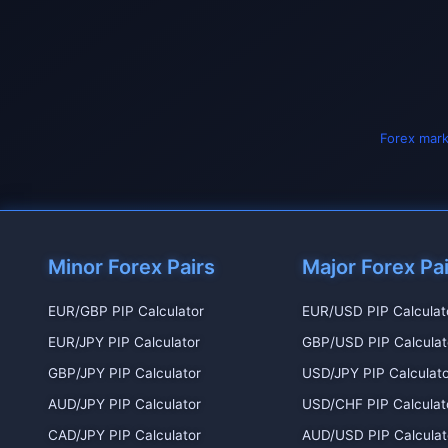
Forex mark
Minor Forex Pairs
Major Forex Pa
EUR/GBP PIP Calculator
EUR/USD PIP Calculat
EUR/JPY PIP Calculator
GBP/USD PIP Calculat
GBP/JPY PIP Calculator
USD/JPY PIP Calculato
AUD/JPY PIP Calculator
USD/CHF PIP Calculat
CAD/JPY PIP Calculator
AUD/USD PIP Calculat