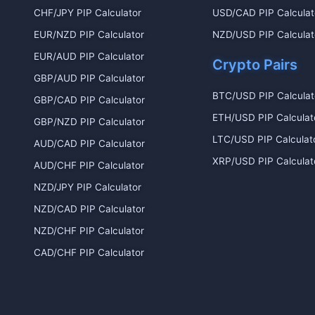
CHF/JPY PIP Calculator
USD/CAD PIP Calculat
EUR/NZD PIP Calculator
NZD/USD PIP Calculat
EUR/AUD PIP Calculator
Crypto Pairs
GBP/AUD PIP Calculator
BTC/USD PIP Calculat
GBP/CAD PIP Calculator
ETH/USD PIP Calculat
GBP/NZD PIP Calculator
LTC/USD PIP Calculat
AUD/CAD PIP Calculator
XRP/USD PIP Calculat
AUD/CHF PIP Calculator
NZD/JPY PIP Calculator
NZD/CAD PIP Calculator
NZD/CHF PIP Calculator
CAD/CHF PIP Calculator