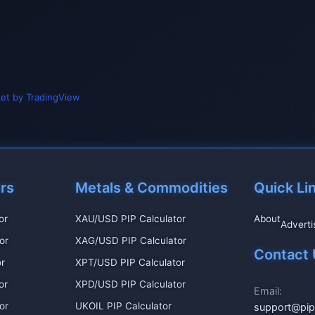
et by TradingView
irs
Metals & Commodities
Quick Li
or
XAU/USD PIP Calculator
About
Adverti
or
XAG/USD PIP Calculator
Contact 
r
XPT/USD PIP Calculator
or
XPD/USD PIP Calculator
Email:
or
UKOIL PIP Calculator
support@pip